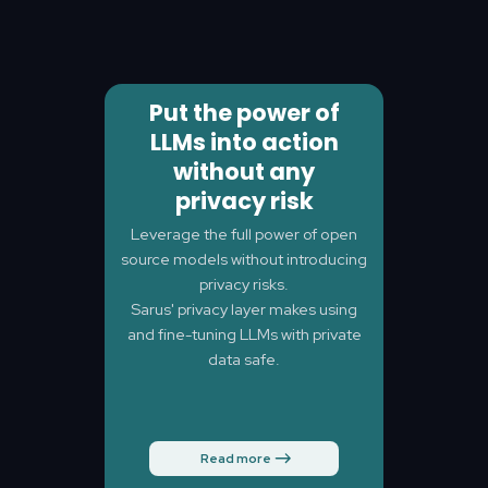
Put the power of
LLMs into action
without any
privacy risk
Leverage the full power of open
source models without introducing
privacy risks.
Sarus' privacy layer makes using
and fine-tuning LLMs with private
data safe.
Read more