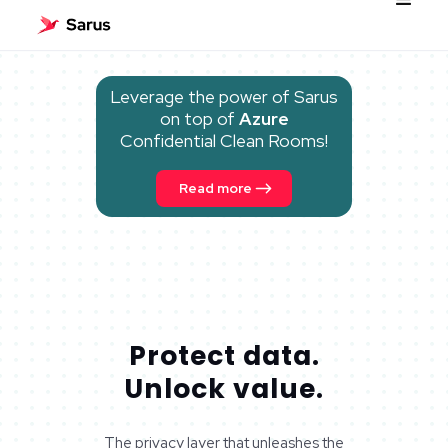
Leverage the power of Sarus
on top of
Azure
Confidential Clean Rooms!
Read more
Protect data.
Unlock value.
The privacy layer that unleashes the