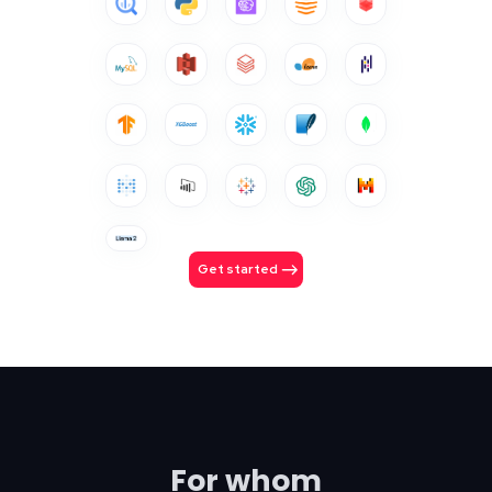
Get started
For whom