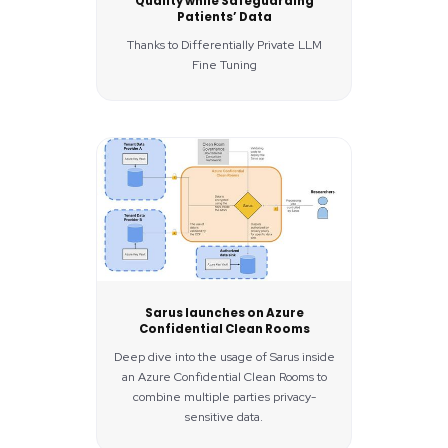
Quality while Safeguarding
Patients’ Data
Thanks to Differentially Private LLM
Fine Tuning
Sarus launches on Azure
Confidential Clean Rooms
Deep dive into the usage of Sarus inside
an Azure Confidential Clean Rooms to
combine multiple parties privacy-
sensitive data.