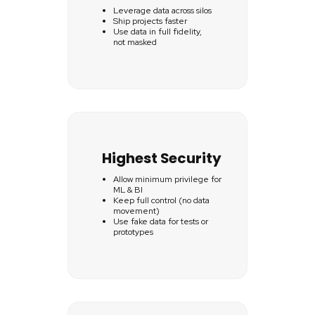
Leverage data across silos
Ship projects faster
Use data in full fidelity,
not masked
Highest Security
Allow minimum privilege for
ML & BI
Keep full control (no data
movement)
Use fake data for tests or
prototypes