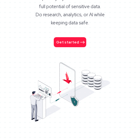
full potential of sensitive data.
Do research, analytics, or AI while
keeping data safe.
Get started