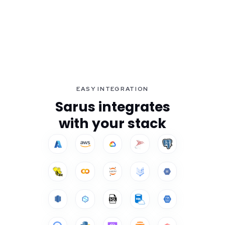
EASY INTEGRATION
Sarus integrates
with your stack