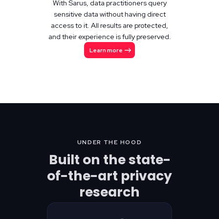
With Sarus, data practitioners query
sensitive data without having direct
access to it. All results are protected,
and their experience is fully preserved.
Learn more
UNDER THE HOOD
Built on the state-
of-the-art privacy
research