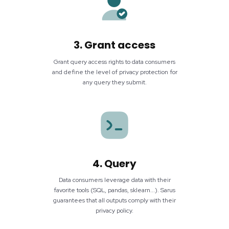
3. Grant access
Grant query access rights to data consumers
and define the level of privacy protection for
any query they submit.
4. Query
Data consumers leverage data with their
favorite tools (SQL, pandas, sklearn...). Sarus
guarantees that all outputs comply with their
privacy policy.