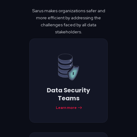
Sarus makes organizations safer and
more efficient by addressing the
challenges faced by all data
stakeholders.
Data Security
Teams
Learn more