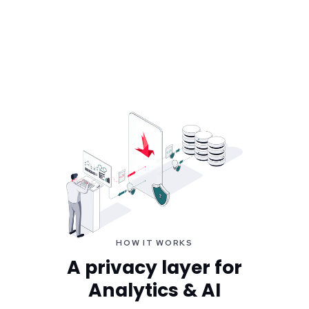
HOW IT WORKS
A privacy layer for
Analytics & AI