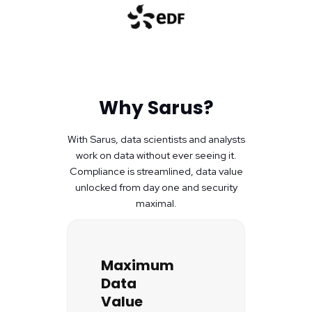
Why Sarus?
With Sarus, data scientists and analysts
work on data without ever seeing it.
Compliance is streamlined, data value
unlocked from day one and security
maximal.
Maximum
Data
Value