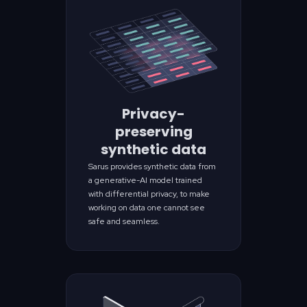
Privacy-
preserving
synthetic data
Sarus provides synthetic data from
a generative-AI model trained
with differential privacy, to make
working on data one cannot see
safe and seamless.