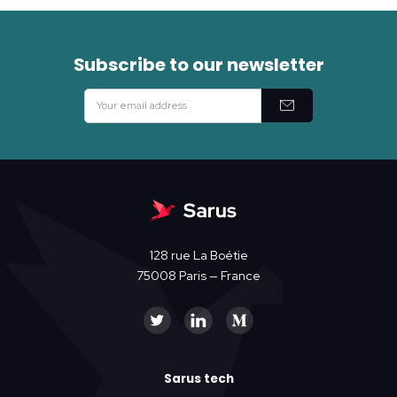
Subscribe to our newsletter
128 rue La Boétie
75008 Paris — France
Sarus tech