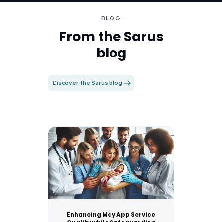
BLOG
From the Sarus
blog
Discover the Sarus blog
Enhancing May App Service