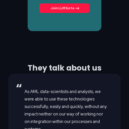
Join LLM beta
They talk about us
“
As AML data-scientists and analysts, we
were able to use these technologies
successfully, easily and quickly, without any
impact neither on our way of working nor
on integration within our processes and
systems.