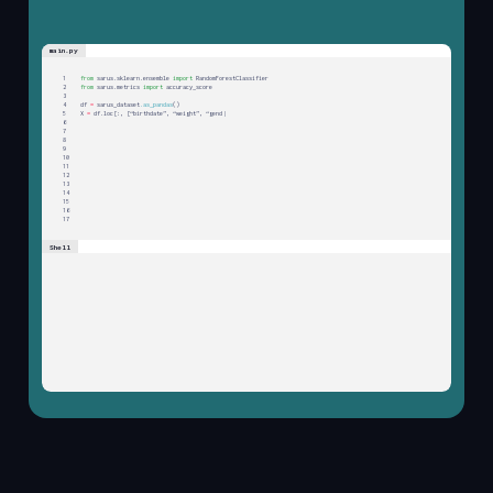
main.py
1
f
r
o
m
s
a
r
u
s
.
s
k
l
e
a
r
n
.
e
n
s
e
m
b
l
e
i
m
p
o
r
t
R
a
n
d
o
m
F
o
r
e
s
t
C
l
a
s
s
i
f
i
e
r
2
f
r
o
m
s
a
r
u
s
.
m
e
t
r
i
c
s
i
m
p
o
r
t
a
c
c
u
r
a
c
y
_
s
c
o
r
e
3
4
d
f
=
s
a
r
u
s
_
d
a
t
a
s
e
t
.
a
s
_
p
a
n
d
a
s
(
)
5
X
=
d
f
.
l
o
c
[
:
,
[
“
b
i
r
t
h
d
a
t
e
”
,
“
w
e
i
g
h
t
”
,
“
g
e
n
d
e
r
”
]
]
6
y
=
d
f
.
d
i
s
e
a
s
e
|
7
8
9
10
11
12
13
14
15
16
17
Shell