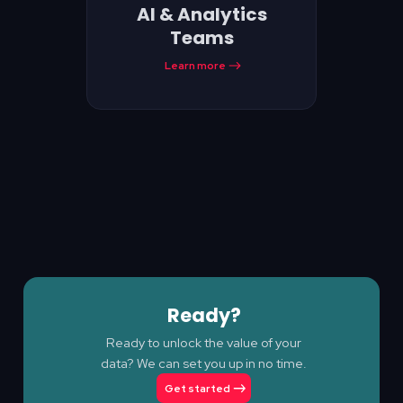
AI & Analytics
Teams
Learn more
Ready?
Ready to unlock the value of your
data? We can set you up in no time.
Get started