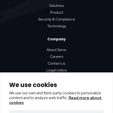
Solutions
Product
Security & Compliance
Technology
Company
About Sarus
Careers
Contact us
Legal notice
We use cookies
Resources
We use our own and third-party cookies to personalize
Github
content and to analyze web traffic.
Read more about
Blog
cookies