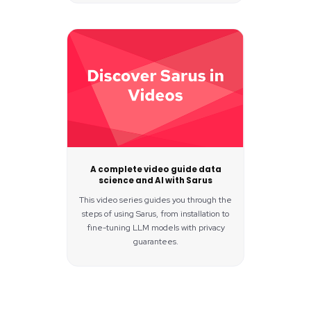
A complete video guide data
science and AI with Sarus
This video series guides you through the
steps of using Sarus, from installation to
fine-tuning LLM models with privacy
guarantees.