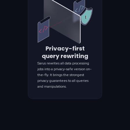
Privacy-first
query rewriting
Sarus rewrites all data processing
jobs into a privacy-safe version on-
the-fly. It brings the strongest
privacy guarantees to all queries
and manipulations.