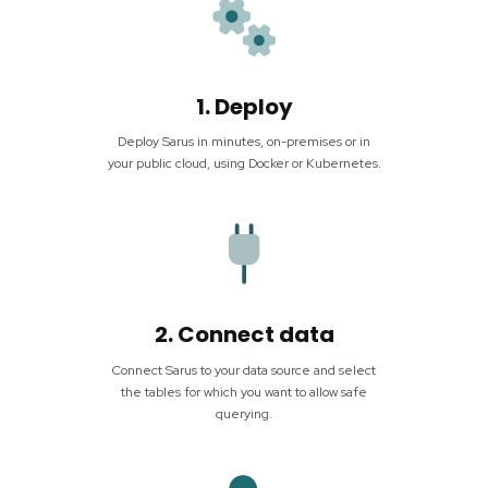
1. Deploy
Deploy Sarus in minutes, on-premises or in
your public cloud, using Docker or Kubernetes.
2. Connect data
Connect Sarus to your data source and select
the tables for which you want to allow safe
querying.