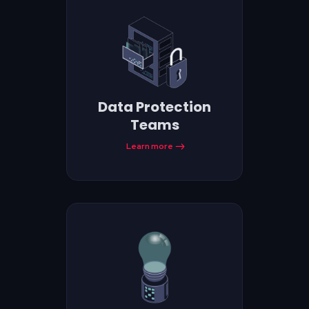
Data Protection
Teams
Learn more