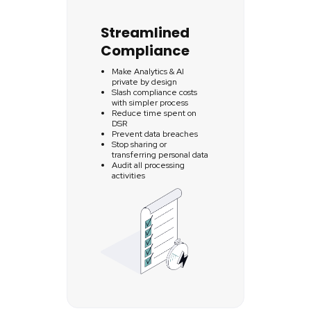
Streamlined
Compliance
Make Analytics & AI
private by design
Slash compliance costs
with simpler process
Reduce time spent on
DSR
Prevent data breaches
Stop sharing or
transferring personal data
Audit all processing
activities