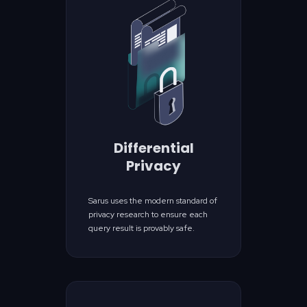
Differential
Privacy
Sarus uses the modern standard of
privacy research to ensure each
query result is provably safe.