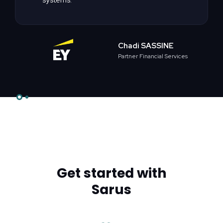
Chadi SASSINE
Partner Financial Services
Slide 2 of 2.
Get started with
Sarus