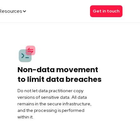
Resources
Get in touch
Non-data movement
to limit data breaches
Do not let data practitioner copy
versions of sensitive data. All data
remains in the secure infrastructure,
and the processing is performed
within it.