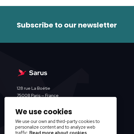
Subscribe to our newsletter
128 rue La Boétie
75008 Paris — France
We use cookies
We use our own and third-party cookies to
personalize content and to analyze web
traffic.
Read more about cookies