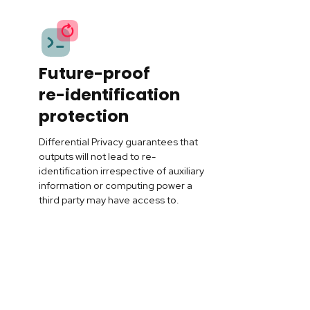
Future-proof
re-identification
protection
Differential Privacy guarantees that
outputs will not lead to re-
identification irrespective of auxiliary
information or computing power a
third party may have access to.