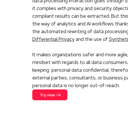
data processing interaction goes through 
it complies with privacy and security object
compliant results can be extracted. But thi
the way of analytics and AI workflows thank
the automated rewriting of data processing
Differential Privacy
and the use of
Synthet
It makes organizations safer and more agile,
mindset with regards to all data consumers.
keeping personal data confidential, therefo
external parties, consultants, or business p
personal data is no longer out-of-reach.
Try now