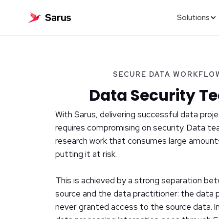
Solutions
SECURE DATA WORKFLO
Data Security T
With Sarus, delivering successful data proj
requires compromising on security. Data te
research work that consumes large amount
putting it at risk.
This is achieved by a strong separation be
source and the data practitioner: the data p
never granted access to the source data. I