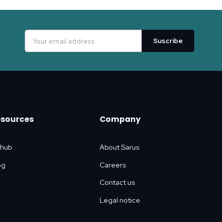
esources
Company
thub
About Sarus
og
Careers
Contact us
Legal notice