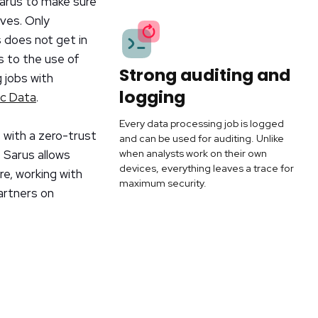
Sarus to make sure
ives. Only
s does not get in
s to the use of
Strong auditing and
 jobs with
logging
ic Data
.
Every data processing job is logged
 with a zero-trust
and can be used for auditing. Unlike
when analysts work on their own
 Sarus allows
devices, everything leaves a trace for
re, working with
maximum security.
artners on