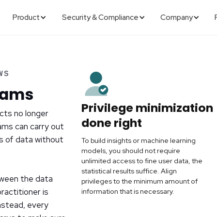
Product
Security & Compliance
Company
WS
eams
Privilege minimization
ects no longer
done right
ams can carry out
s of data without
To build insights or machine learning
models, you should not require
unlimited access to fine user data, the
statistical results suffice. Align
tween the data
privileges to the minimum amount of
ractitioner is
information that is necessary.
nstead, every