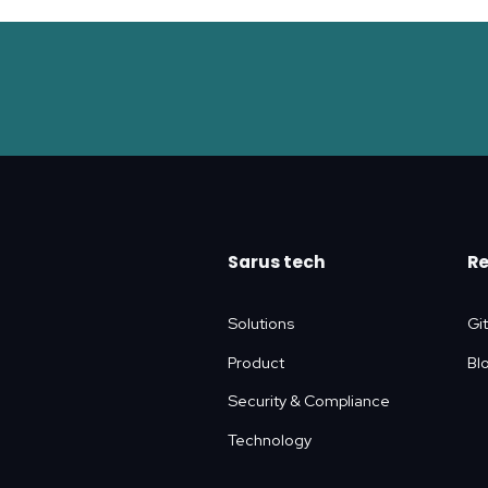
Sarus tech
R
Solutions
Gi
Product
Bl
Security & Compliance
Technology